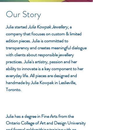
Our
Story
Julia started
Julia Kowpak Jewellery
, a
company that focuses on custom & limited
edition pieces. Julia is committed to
transparency and creates meaningful dialogue
with clients about responsible jewellery
practices. Julia's artistry, passion and her
ability to
innovate
is a key component to her
everyday life. All pieces are designed and
handmade by Julia Kowpak in Leslieville,
Toronto.
Julia has a degree in Fine Arts from the
Ontario College of Art and Design University
and formal goldsmithing training with an