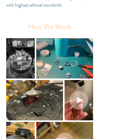
with highest ethical standards.
How We Work