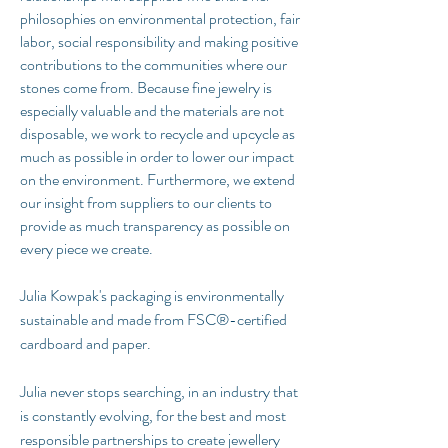
philosophies on environmental protection, fair
labor, social responsibility and making positive
contributions to the communities where our
stones come from. Because fine jewelry is
especially valuable and the materials are not
disposable, we work to recycle and upcycle as
much as possible in order to lower our impact
on the environment. Furthermore, we extend
our insight from suppliers to our clients to
provide as much transparency as possible on
every piece we create.
Julia Kowpak's packaging is environmentally
sustainable and made from FSC®-certified
cardboard and paper.
Julia never stops searching, in an industry that
is constantly evolving, for the best and most
responsible partnerships to create jewellery