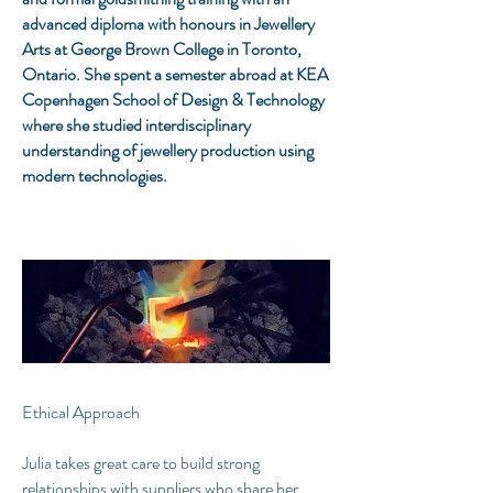
advanced diploma with honours in Jewellery
Arts at George Brown College in Toronto,
Ontario. She spent a semester abroad at KEA
Copenhagen School of Design & Technology
where she studied interdisciplinary
understanding of jewellery production using
modern technologies.​
Ethical Approach
Julia takes great care to build strong
relationships with suppliers who share her