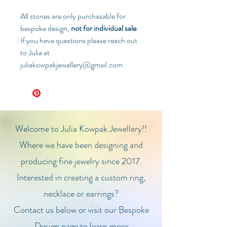
All stones are only purchasable for
bespoke design,
not for individual sale
.
If you have questions please reach out
to Julia at
juliakowpakjewellery@gmail.com
Welcome to Julia Kowpak Jewellery!!
Where we have been designing and
producing fine jewelry since 2017.
Interested in creating a custom ring,
necklace or earrings?
Contact us below or visit our Bespoke
Design page to learn more