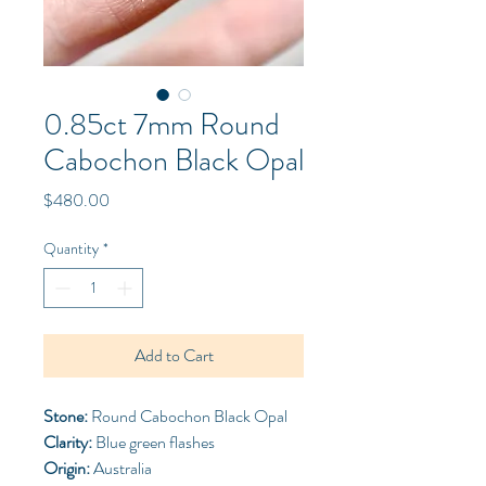
0.85ct 7mm Round
Cabochon Black Opal
Price
$480.00
Quantity
*
Add to Cart
Stone:
Round Cabochon Black Opal
Clarity:
Blue green flashes
Origin:
Australia