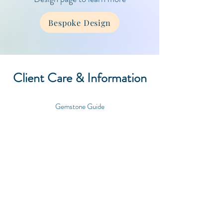
Bespoke Design
Client Care & Information
Gemstone Guide
Care Guide
Contact
Shipping & Orders
FAQ