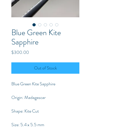
Blue Green Kite
Sapphire
Price
$300.00
Out of Stock
Blue Green Kite Sapphire
Origin: Madagascar
Shape: Kite Cut
Size: 5.4 x 5.5 mm