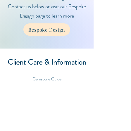
Contact us below or visit our Bespoke
Design page to learn more
Bespoke Design
Client Care & Information
Gemstone Guide
Care Guide
Contact
Shipping & Orders