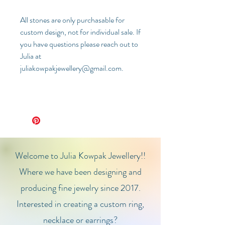
All stones are only purchasable for
custom design, not for individual sale. If
you have questions please reach out to
Julia at
juliakowpakjewellery@gmail.com.
Welcome to Julia Kowpak Jewellery!!
Where we have been designing and
producing fine jewelry since 2017.
Interested in creating a custom ring,
necklace or earrings?