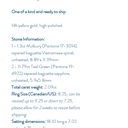
One of a kind and ready to ship
14k yellow gold, high polished
Stone Information:
1 - 1.3ct Mulbury (Pantone 17-3014)
tapered baguette Vietnamese spinel,
unheated, 8.89 x 3.39mm
2 - 0.79ct Teal Green (Pantone 19-
4922) tapered baguette sapphire,
unheated, 5.9x5.8mm
Total carat weight:
2.09ct
Ring Size (Canadian/US):
8.25
, can be
resized up to 9.25 or down to 7.25,
please allow for 2 weeks to resize before
shipping
Setting dimensions:
18.10 long x 7.02