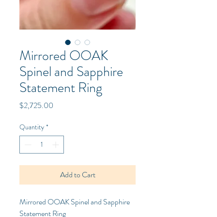
Mirrored OOAK
Spinel and Sapphire
Statement Ring
Price
$2,725.00
Quantity
*
Add to Cart
Mirrored OOAK Spinel and Sapphire
Statement Ring