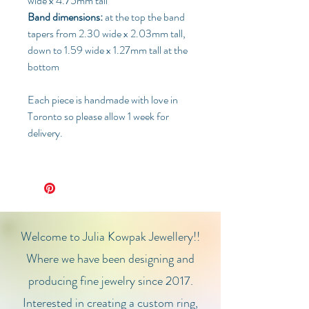
wide x 4.75mm tall
Band dimensions:
at the top the band
tapers from 2.30 wide x 2.03mm tall,
down to 1.59 wide x 1.27mm tall at the
bottom
Each piece is handmade with love in
Toronto so please allow 1 week for
delivery.
Welcome to Julia Kowpak Jewellery!!
Where we have been designing and
producing fine jewelry since 2017.
Interested in creating a custom ring,