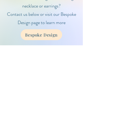
necklace or earrings?
Contact us below or visit our Bespoke
Design page to learn more
Bespoke Design
Client Care & Information
Gemstone Guide
Care Guide
Contact