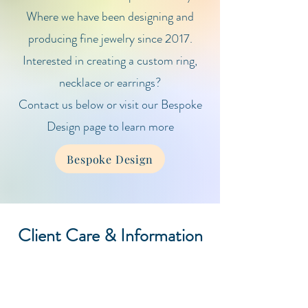
Where we have been designing and
producing fine jewelry since 2017.
Interested in creating a custom ring,
necklace or earrings?
Contact us below or visit our Bespoke
Design page to learn more
Bespoke Design
Client Care & Information
Gemstone Guide