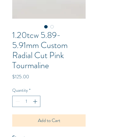
1.20tcw 5.89-
5.91mm Custom
Radial Cut Pink
Tourmaline
Price
$125.00
Quantity
*
Add to Cart