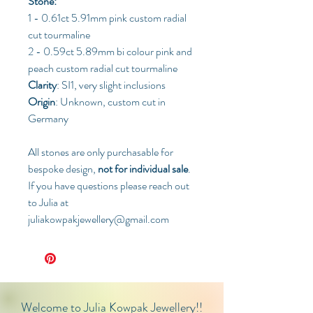
Stone:
1 - 0.61ct 5.91mm pink custom radial
cut tourmaline
2 - 0.59ct 5.89mm bi colour pink and
peach custom radial cut tourmaline
Clarity
: SI1, very slight inclusions
Origin
: Unknown, custom cut in
Germany
All stones are only purchasable for
bespoke design,
not for individual sale
.
If you have questions please reach out
to Julia at
juliakowpakjewellery@gmail.com
Welcome to Julia Kowpak Jewellery!!