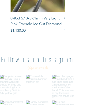
0.40ct 5.10x3.61mm Very Light
0.76ct 5.81x 5.10mm Ros
Pink Emerald Ice Cut Diamond
Shield Salt & Pepper D
Out of stock
Price
$1,130.00
Follow us on Instagram
@juliakowpak