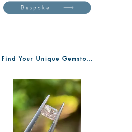
Bespoke
Find Your Unique Gemstone Here