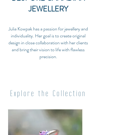
JEWELLERY
Julia Kowpak has a passion for jewellery and
individuality. Her goal is to create original
design in close collaboration with her clients
and bring their vision to life with flawless
precision.
Explore the Collection