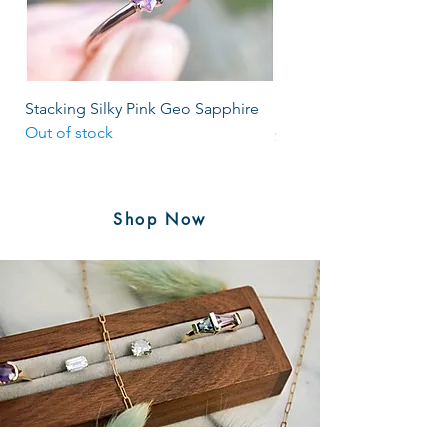
Stacking Silky Pink Geo Sapphire
Salt & Pepper Rosecut S
Out of stock
Price
$1,985.00
Shop Now