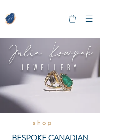
Julia Kowpak
JEWELLERY
shop
BESPOKE CANADIAN